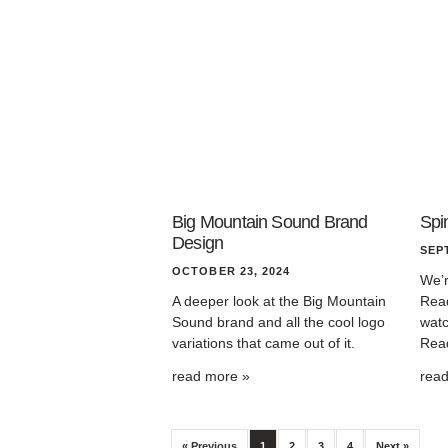
Big Mountain Sound Brand
Spi
Design
SEP
OCTOBER 23, 2024
We’r
A deeper look at the Big Mountain
Read
Sound brand and all the cool logo
watc
variations that came out of it.
Read
read more »
rea
« Previous
1
2
3
4
Next »