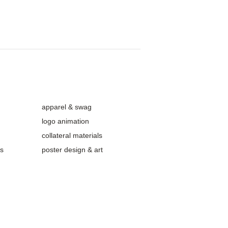
apparel & swag
logo animation
collateral materials
ls
poster design & art