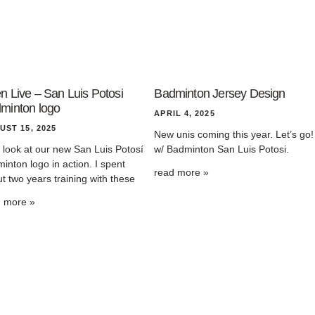
n Live – San Luis Potosi
Badminton Jersey Design
minton logo
APRIL 4, 2025
UST 15, 2025
New unis coming this year. Let’s go!
t look at our new San Luis Potosí
w/ Badminton San Luis Potosi.
inton logo in action. I spent
read more »
t two years training with these
d more »