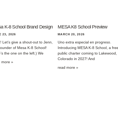
a K-8 School Brand Design
MESA K8 School Preview
 23, 2026
MARCH 20, 2026
! Let’s give a shout-out to Jenn,
Uno extra especial en progreso.
founder of Mesa K-8 School!
Introducing MESA K-8 School, a fre
’s the one on the left.) We
public charter coming to Lakewood,
Colorado in 2027! And
d more »
read more »