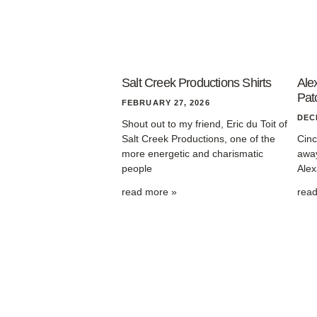
Salt Creek Productions Shirts
Ale
Pat
FEBRUARY 27, 2026
DEC
Shout out to my friend, Eric du Toit of
Salt Creek Productions, one of the
Cinc
more energetic and charismatic
away
people
Alex
read more »
rea