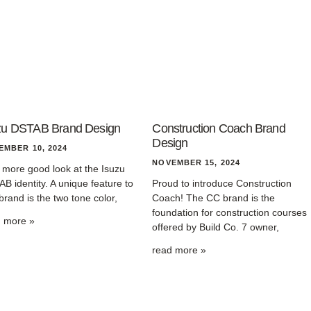
zu DSTAB Brand Design
Construction Coach Brand
Design
EMBER 10, 2024
NOVEMBER 15, 2024
more good look at the Isuzu
B identity. A unique feature to
Proud to introduce Construction
 brand is the two tone color,
Coach! The CC brand is the
foundation for construction courses
d more »
offered by Build Co. 7 owner,
read more »