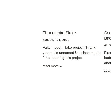
Thunderbird Skate
See
Bad
AUGUST 21, 2025
AUG
Fake model – fake project. Thank
you to the unnamed Unsplash model
Firs
for supporting this project!
badm
abou
read more »
rea