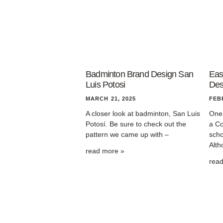
Badminton Brand Design San
Eas
Luis Potosi
Des
MARCH 21, 2025
FEB
A closer look at badminton, San Luis
One 
Potosí. Be sure to check out the
a Co
pattern we came up with –
scho
Alth
read more »
rea