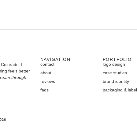
NAVIGATION
PORTFOLIO
contact
logo design
 Colorado. I
ing feels better
about
case studies
dream through
.
reviews
brand identity
faqs
packaging & labe
026