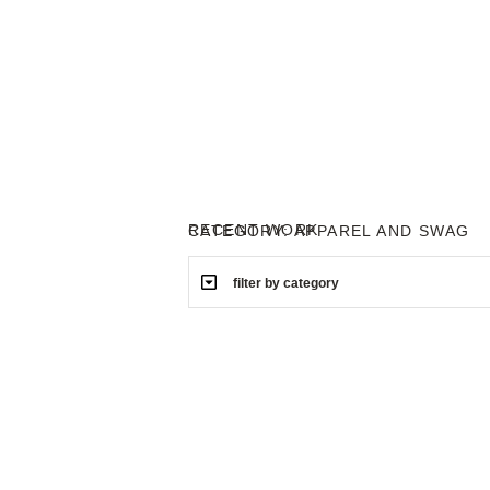
RECENT WORK
CATEGORY: APPAREL AND SWAG
filter by category