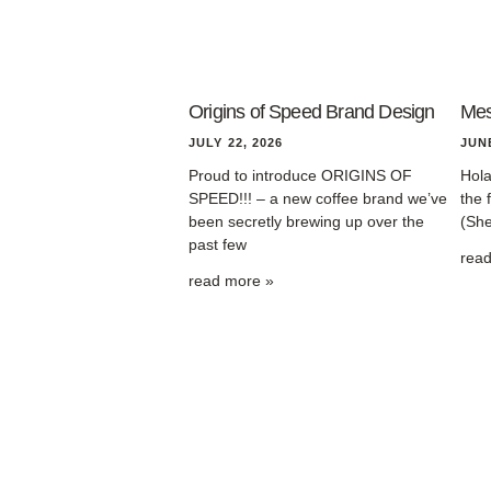
Origins of Speed Brand Design
Mes
JULY 22, 2026
JUNE
Proud to introduce ORIGINS OF
Hola
SPEED!!! – a new coffee brand we’ve
the 
been secretly brewing up over the
(She
past few
rea
read more »