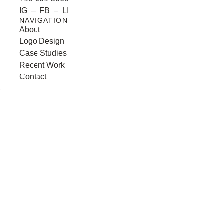
IG
–
FB
–
LI
NAVIGATION
About
Logo Design
Case Studies
Recent Work
Contact
e