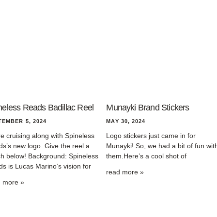
neless Reads Badillac Reel
Munayki Brand Stickers
TEMBER 5, 2024
MAY 30, 2024
e cruising along with Spineless
Logo stickers just came in for
s’s new logo. Give the reel a
Munayki! So, we had a bit of fun wit
h below! Background: Spineless
them.Here’s a cool shot of
s is Lucas Marino’s vision for
read more »
d more »