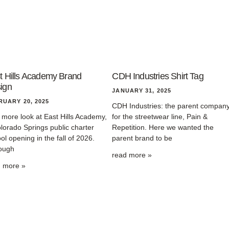
t Hills Academy Brand
CDH Industries Shirt Tag
ign
JANUARY 31, 2025
RUARY 20, 2025
CDH Industries: the parent compan
more look at East Hills Academy,
for the streetwear line, Pain &
lorado Springs public charter
Repetition. Here we wanted the
ol opening in the fall of 2026.
parent brand to be
ough
read more »
d more »