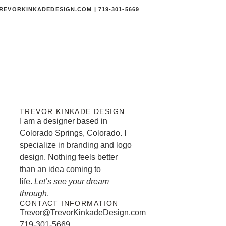
EVORKINKADEDESIGN.COM | 719-301-5669
TREVOR KINKADE DESIGN
I am a designer based in
Colorado Springs, Colorado. I
specialize in branding and logo
design. Nothing feels better
than an idea coming to
life.
Let’s see your dream
through
.
CONTACT INFORMATION
Trevor@TrevorKinkadeDesign.com
719-301-5669