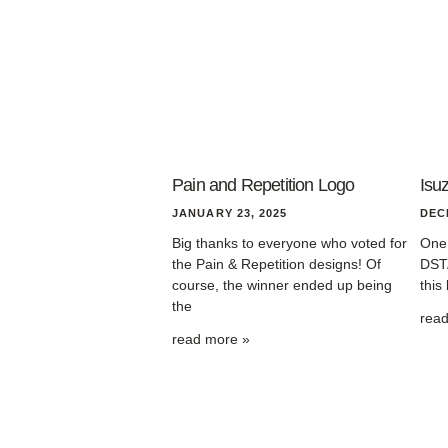
Pain and Repetition Logo
Isu
JANUARY 23, 2025
DEC
Big thanks to everyone who voted for
One 
the Pain & Repetition designs! Of
DSTA
course, the winner ended up being
this
the
rea
read more »