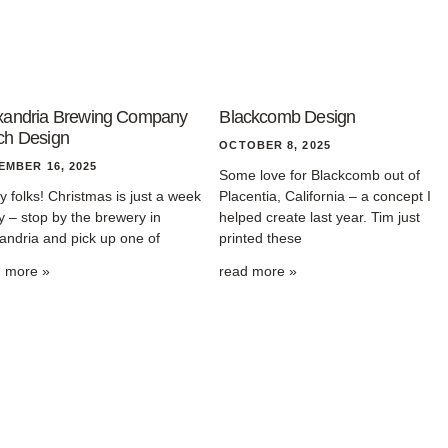
xandria Brewing Company
Blackcomb Design
ch Design
OCTOBER 8, 2025
EMBER 16, 2025
Some love for Blackcomb out of
y folks! Christmas is just a week
Placentia, California – a concept I
 – stop by the brewery in
helped create last year. Tim just
andria and pick up one of
printed these
d more »
read more »