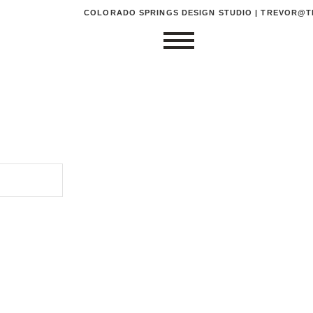
COLORADO SPRINGS DESIGN STUDIO | TREVOR@TR