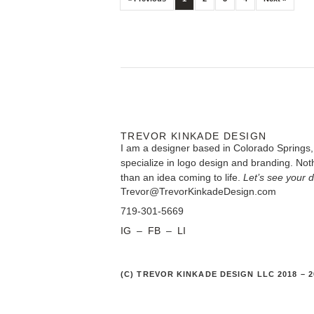
TREVOR KINKADE DESIGN
I am a designer based in Colorado Springs,
specialize in logo design and branding. Noth
than an idea coming to life.
Let’s see your 
Trevor@TrevorKinkadeDesign.com
719-301-5669
IG
–
FB
–
LI
(C) TREVOR KINKADE DESIGN LLC 2018 – 2