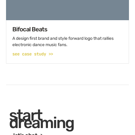
Bifocal Beats
A design first brand and style forward logo that rallies
electronic dance music fans.
see case study >>
start
dreaming