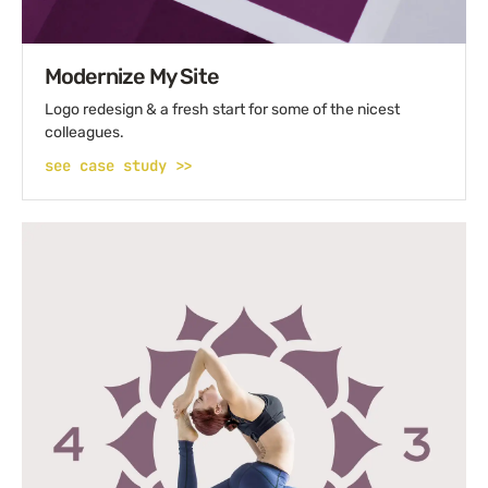
Modernize My Site
Logo redesign & a fresh start for some of the nicest
colleagues.
see case study >>