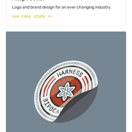
Logo and brand design for an ever changing industry.
see case study >>