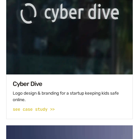
Cyber Dive
Logo design & branding for a startup keeping kids safe
online.
see case study >>