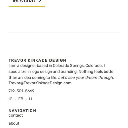
let's chat >
TREVOR KINKADE DESIGN
I am a designer based in Colorado Springs, Colorado. I
specialize in logo design and branding. Nothing feels better
than an idea coming to life.
Let’s see your dream through
.
Trevor@TrevorKinkadeDesign.com
719-301-5669
IG
–
FB
–
LI
NAVIGATION
contact
about