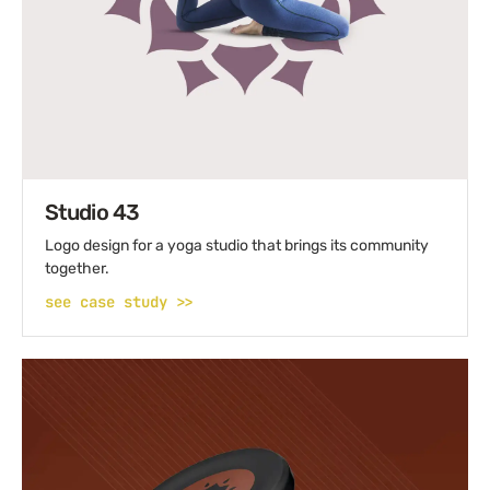
Studio 43
Logo design for a yoga studio that brings its community
together.
see case study >>