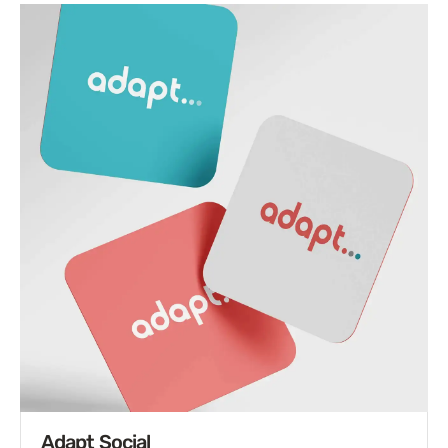
Adapt Social