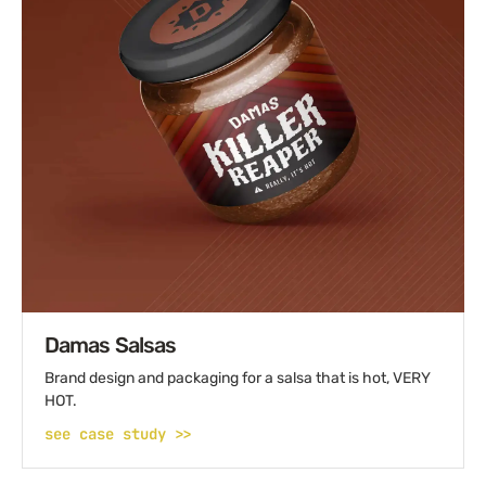
Damas Salsas
Brand design and packaging for a salsa that is hot, VERY
HOT.
see case study >>