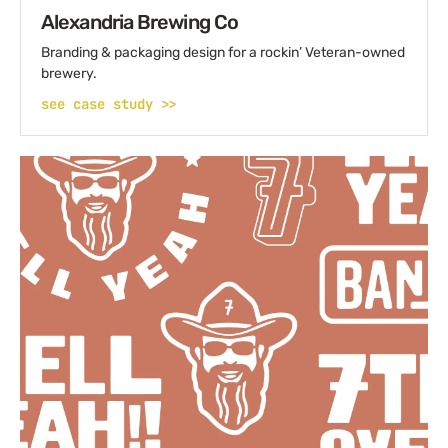
Alexandria Brewing Co
Branding & packaging design for a rockin’ Veteran-owned
brewery.
see case study >>