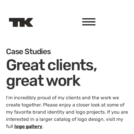
Case Studies
Great clients,
great work
I’m incredibly proud of my clients and the work we
create together. Please enjoy a closer look at some of
my favorite brand identity and logo projects. If you are
interested in a larger catalog of logo design, visit my
full
logo gallery
.