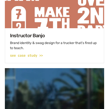
Instructor Banjo
Brand identity & swag design for a trucker that’s fired up
to teach.
see case study >>