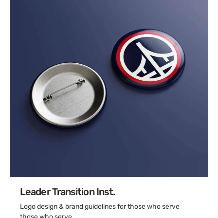
Leader Transition Inst.
Logo design & brand guidelines for those who serve
those who serve.