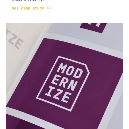
see case study >>