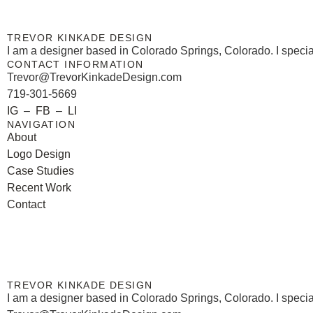
TREVOR KINKADE DESIGN
I am a designer based in Colorado Springs, Colorado. I special
CONTACT INFORMATION
Trevor@TrevorKinkadeDesign.com
719-301-5669
IG
–
FB
–
LI
NAVIGATION
About
Logo Design
Case Studies
Recent Work
Contact
TREVOR KINKADE DESIGN
I am a designer based in Colorado Springs, Colorado. I special