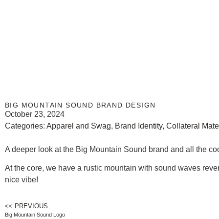
BIG MOUNTAIN SOUND BRAND DESIGN
October 23, 2024
Categories:
Apparel and Swag
,
Brand Identity
,
Collateral Mate
A deeper look at the Big Mountain Sound brand and all the cool 
At the core, we have a rustic mountain with sound waves reverber
nice vibe!
<< PREVIOUS
Big Mountain Sound Logo