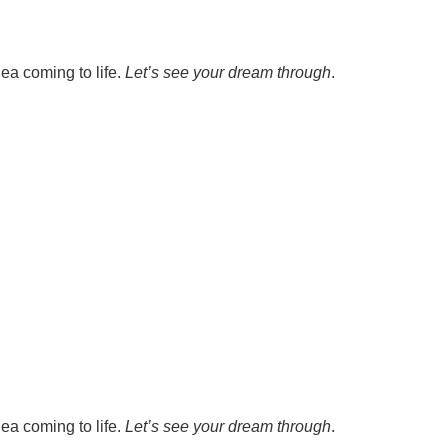
ea coming to life.
Let’s see your dream through
.
ea coming to life.
Let’s see your dream through
.