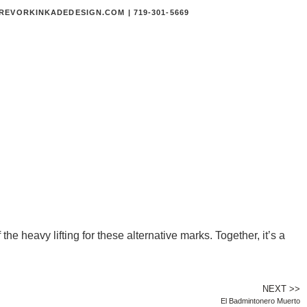
EVORKINKADEDESIGN.COM | 719-301-5669
he heavy lifting for these alternative marks. Together, it’s a
NEXT >>
El Badmintonero Muerto