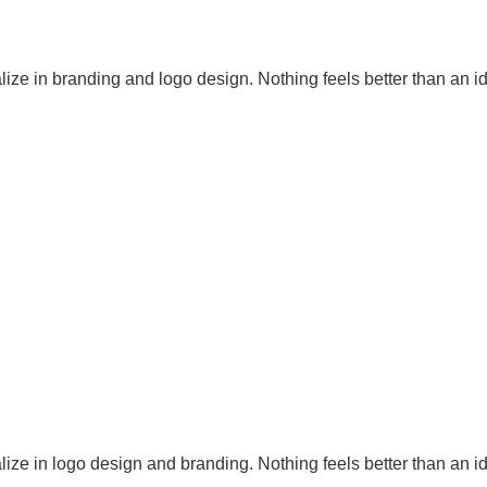
ize in branding and logo design. Nothing feels better than an id
ize in logo design and branding. Nothing feels better than an id