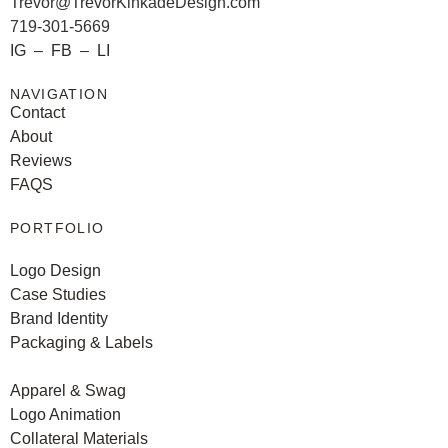
Trevor@TrevorKinkadeDesign.com
719-301-5669
IG
–
FB
–
LI
NAVIGATION
Contact
About
Reviews
FAQS
PORTFOLIO
Logo Design
Case Studies
Brand Identity
Packaging & Labels
Apparel & Swag
Logo Animation
Collateral Materials