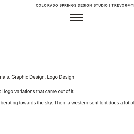
COLORADO SPRINGS DESIGN STUDIO | TREVOR@TR
rials
,
Graphic Design
,
Logo Design
logo variations that came out of it.
ating towards the sky. Then, a western serif font does a lot of t