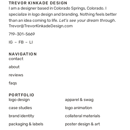
TREVOR KINKADE DESIGN
I am a designer based in Colorado Springs, Colorado. I
specialize in logo design and branding. Nothing feels better
than an idea coming to life.
Let’s see your dream through
.
Trevor@TrevorKinkadeDesign.com
719-301-5669
IG
–
FB
–
LI
NAVIGATION
contact
about
reviews
faqs
PORTFOLIO
logo design
apparel & swag
case studies
logo animation
brand identity
collateral materials
packaging & labels
poster design & art