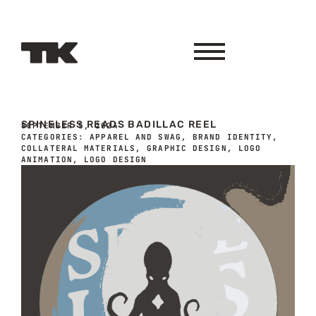
SPINELESS READS BADILLAC REEL
SEPTEMBER 5, 2024
CATEGORIES:
APPAREL AND SWAG
,
BRAND IDENTITY
,
COLLATERAL MATERIALS
,
GRAPHIC DESIGN
,
LOGO
ANIMATION
,
LOGO DESIGN