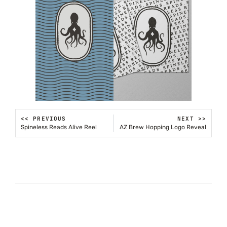
<< PREVIOUS
NEXT >>
Spineless Reads Alive Reel
AZ Brew Hopping Logo Reveal