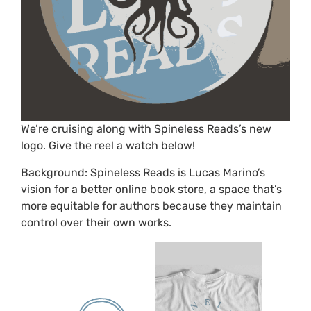
We’re cruising along with Spineless Reads’s new
logo. Give the reel a watch below!
Background: Spineless Reads is Lucas Marino’s
vision for a better online book store, a space that’s
more equitable for authors because they maintain
control over their own works.