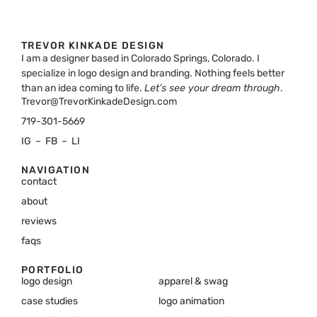
TREVOR KINKADE DESIGN
I am a designer based in Colorado Springs, Colorado. I
specialize in logo design and branding. Nothing feels better
than an idea coming to life.
Let’s see your dream through
.
Trevor@TrevorKinkadeDesign.com
719-301-5669
IG
–
FB
–
LI
NAVIGATION
contact
about
reviews
faqs
PORTFOLIO
logo design
apparel & swag
case studies
logo animation