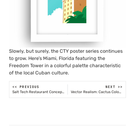
Slowly, but surely, the CTY poster series continues
to grow. Here’s Miami, Florida featuring the
Freedom Tower in a colorful palette characteristic
of the local Cuban culture.
<< PREVIOUS
NEXT >>
Salt Tech Restaurant Concepts
Vector Realism: Cactus Cologne