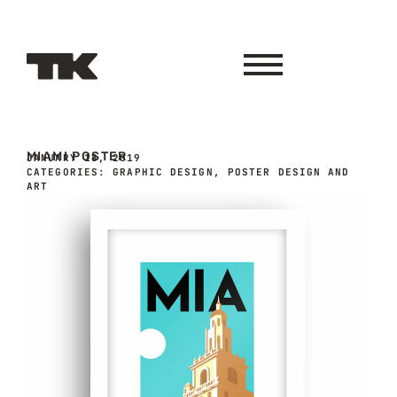
MIAMI POSTER
JANUARY 18, 2019
CATEGORIES:
GRAPHIC DESIGN
,
POSTER DESIGN AND
ART